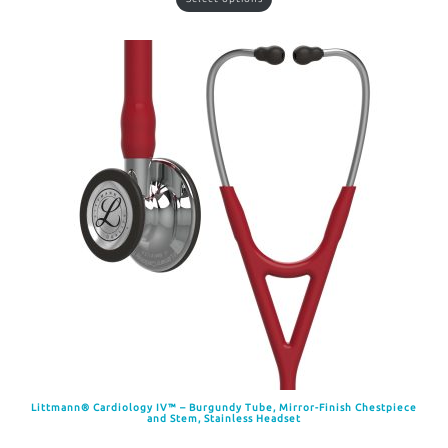
Littmann® Cardiology IV™ – Burgundy Tube, Mirror-Finish Chestpiece
and Stem, Stainless Headset