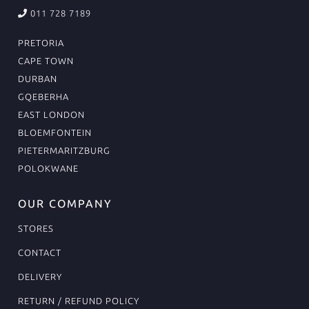
011 728 7189
PRETORIA
CAPE TOWN
DURBAN
GQEBERHA
EAST LONDON
BLOEMFONTEIN
PIETERMARITZBURG
POLOKWANE
OUR COMPANY
STORES
CONTACT
DELIVERY
RETURN / REFUND POLICY