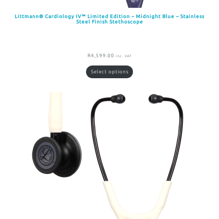
Littmann® Cardiology IV™ Limited Edition – Midnight Blue – Stainless
Steel Finish Stethoscope
R
4,599.00
inc. VAT
Select options