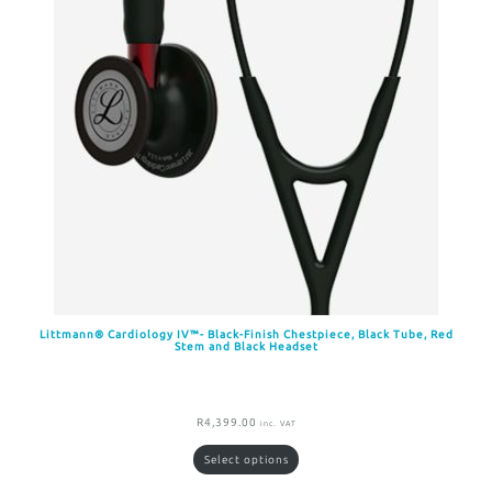
Littmann® Cardiology IV™- Black-Finish Chestpiece, Black Tube, Red
Stem and Black Headset
R
4,399.00
inc. VAT
Select options