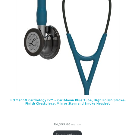
Littmann® Cardiology IV™ – Caribbean Blue Tube, High Polish Smoke-
Finish Chestpiece, Mirror Stem and Smoke Headset
R
4,399.00
inc. VAT
Select options