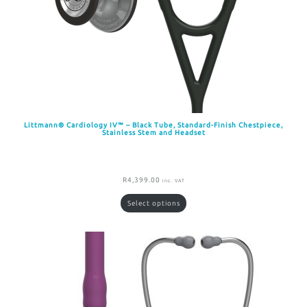
Littmann® Cardiology IV™ – Black Tube, Standard-Finish Chestpiece,
Stainless Stem and Headset
R
4,399.00
inc. VAT
Select options