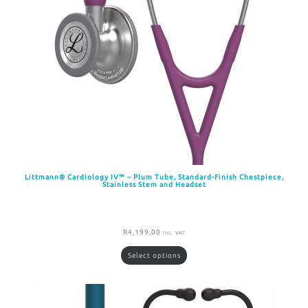
Littmann® Cardiology IV™ – Plum Tube, Standard-Finish Chestpiece,
Stainless Stem and Headset
R
4,199.00
inc. VAT
Select options