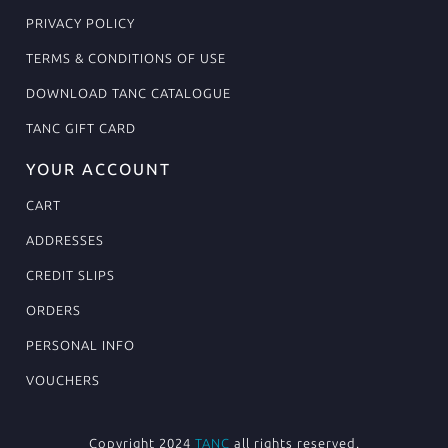
PRIVACY POLICY
TERMS & CONDITIONS OF USE
DOWNLOAD TANC CATALOGUE
TANC GIFT CARD
YOUR ACCOUNT
CART
ADDRESSES
CREDIT SLIPS
ORDERS
PERSONAL INFO
VOUCHERS
Copyright 2024
TANC
all rights reserved.