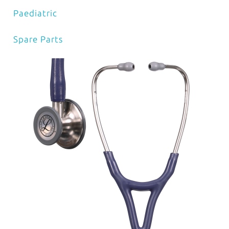
Paediatric
Spare Parts