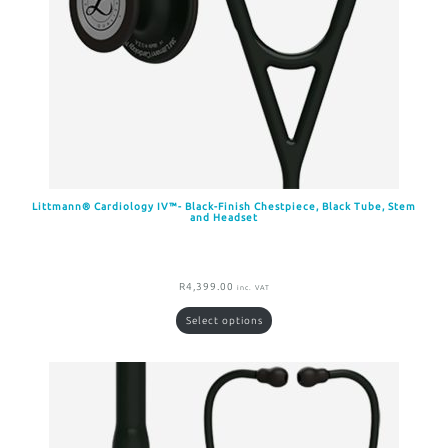
Littmann® Cardiology IV™- Black-Finish Chestpiece, Black Tube, Stem
and Headset
R
4,399.00
inc. VAT
Select options