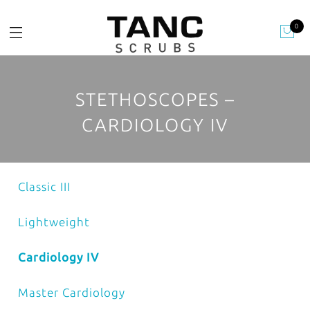
0
STETHOSCOPES –
CARDIOLOGY IV
Classic III
Lightweight
Cardiology IV
Master Cardiology