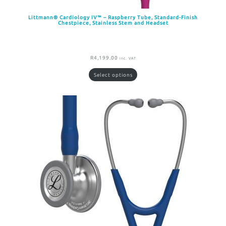
Littmann® Cardiology IV™ – Raspberry Tube, Standard-Finish
Chestpiece, Stainless Stem and Headset
R
4,199.00
inc. VAT
Select options