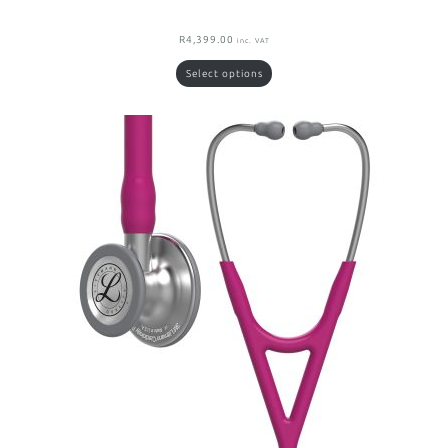
R
4,399.00
inc. VAT
Select options