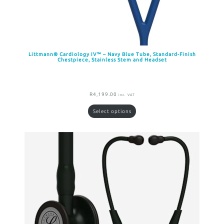
Littmann® Cardiology IV™ – Navy Blue Tube, Standard-Finish
Chestpiece, Stainless Stem and Headset
R
4,199.00
inc. VAT
Select options