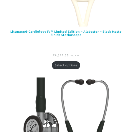
Littmann® Cardiology IV™ Limited Edition – Alabaster – Black Matte
Finish Stethoscope
R
4,599.00
inc. VAT
Select options