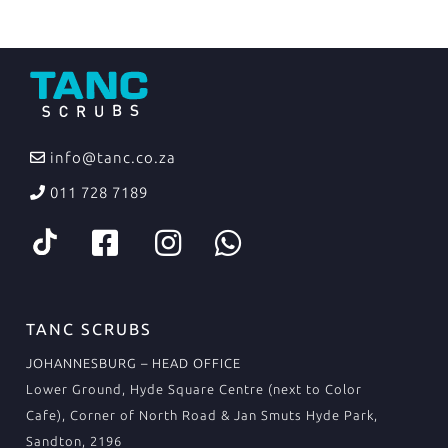
info@tanc.co.za
011 728 7189
TANC SCRUBS
JOHANNESBURG – HEAD OFFICE
Lower Ground, Hyde Square Centre (next to Color
Cafe), Corner of North Road & Jan Smuts Hyde Park,
Sandton, 2196