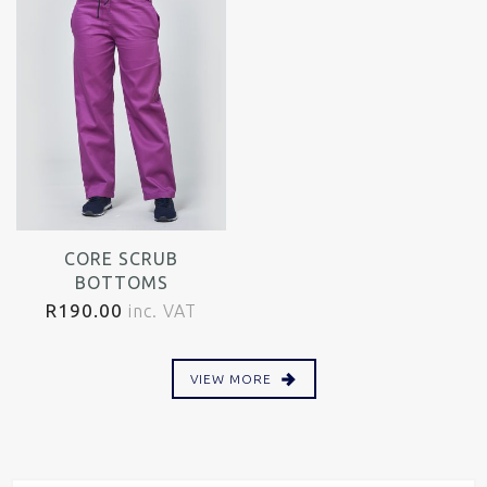
CORE SCRUB
BOTTOMS
R
190.00
inc. VAT
VIEW MORE