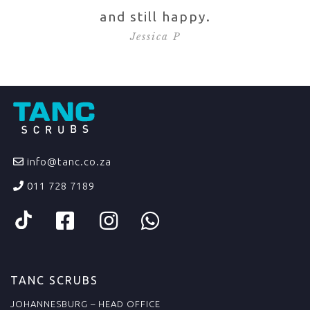
and still happy.
Jessica P
info@tanc.co.za
011 728 7189
TANC SCRUBS
JOHANNESBURG – HEAD OFFICE