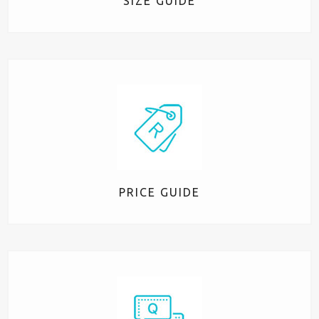
SIZE GUIDE
PRICE GUIDE