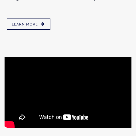
LEARN MORE