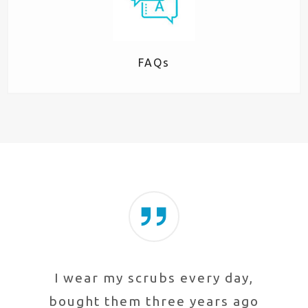
FAQs
I wear my scrubs every day,
bought them three years ago