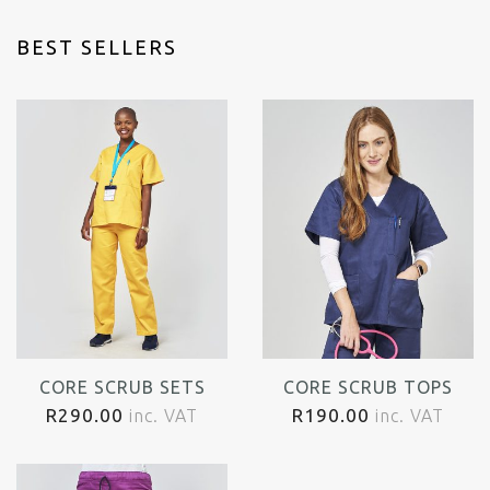
BEST SELLERS
CORE SCRUB SETS
CORE SCRUB TOPS
R
290.00
R
190.00
inc. VAT
inc. VAT