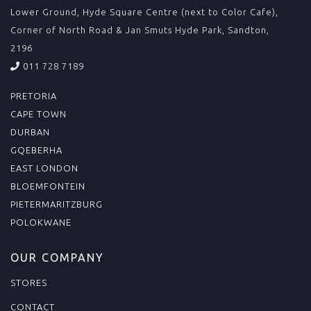
Lower Ground, Hyde Square Centre (next to Color Cafe),
Corner of North Road & Jan Smuts Hyde Park, Sandton,
2196
011 728 7189
PRETORIA
CAPE TOWN
DURBAN
GQEBERHA
EAST LONDON
BLOEMFONTEIN
PIETERMARITZBURG
POLOKWANE
OUR COMPANY
STORES
CONTACT