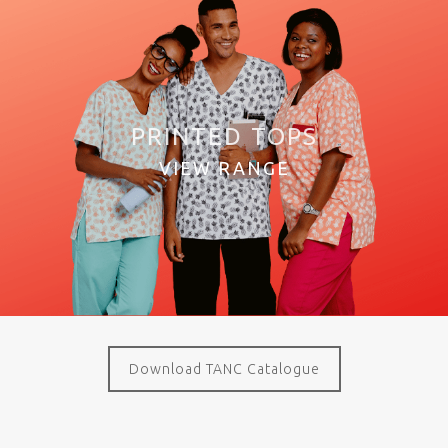
PRINTED TOPS
VIEW RANGE
Download TANC Catalogue