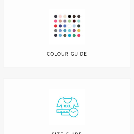
COLOUR GUIDE