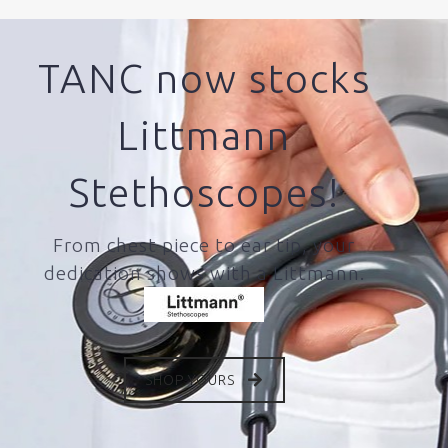
TANC now stocks
Littmann
Stethoscopes!
From chest piece to ear tip, your
dedication shows with a Littmann.
SHOP YOURS