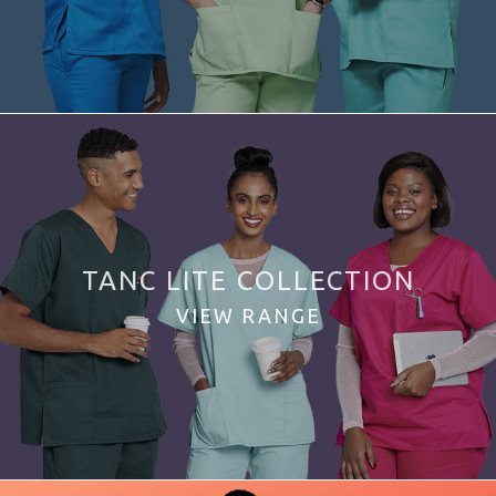
TANC LITE COLLECTION
VIEW RANGE