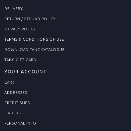
DELIVERY
RETURN / REFUND POLICY
PRIVACY POLICY
TERMS & CONDITIONS OF USE
DOWNLOAD TANC CATALOGUE
TANC GIFT CARD
YOUR ACCOUNT
CART
ADDRESSES
CREDIT SLIPS
ORDERS
PERSONAL INFO