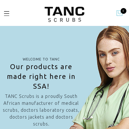
0
WELCOME TO TANC
Our products are
made right here in
SSA!
TANC Scrubs is a proudly South
African manufacturer of medical
scrubs, doctors laboratory coats,
doctors jackets and doctors
scrubs.