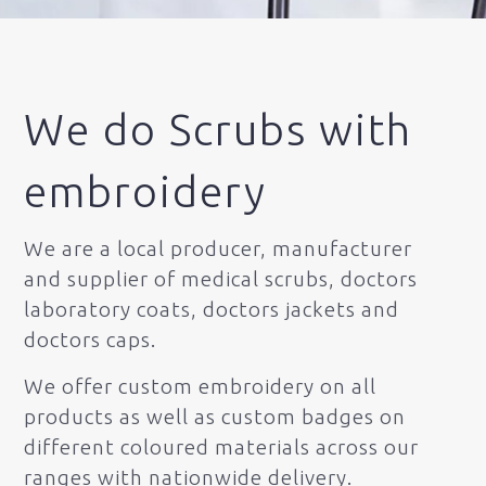
We do Scrubs with
embroidery
We are a local producer, manufacturer
and supplier of medical scrubs, doctors
laboratory coats, doctors jackets and
doctors caps.
We offer custom embroidery on all
products as well as custom badges on
different coloured materials across our
ranges with nationwide delivery.