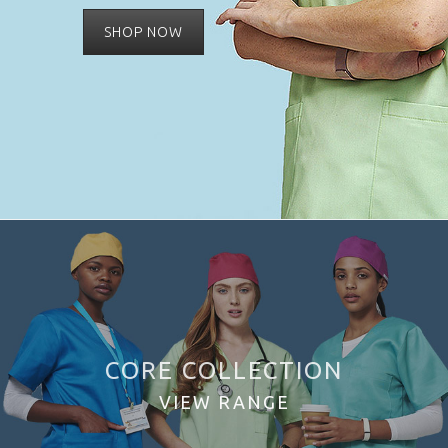
SHOP NOW
CORE COLLECTION
VIEW RANGE