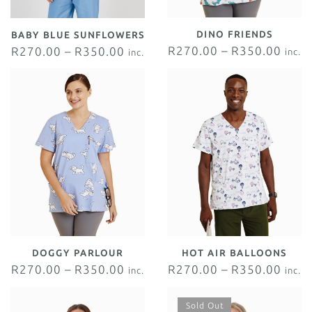
DINO FRIENDS
BABY BLUE SUNFLOWERS
R
270.00
–
R
350.00
R
270.00
–
R
350.00
inc.
inc.
VAT
VAT
DOGGY PARLOUR
HOT AIR BALLOONS
R
270.00
–
R
350.00
R
270.00
–
R
350.00
inc.
inc.
VAT
VAT
Sold Out