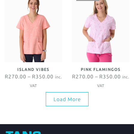
ISLAND VIBES
PINK FLAMINGOS
R
270.00
–
R
350.00
R
270.00
–
R
350.00
inc.
inc.
VAT
VAT
Load More