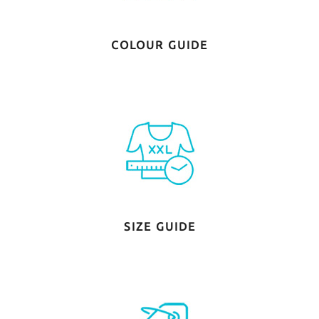
COLOUR GUIDE
SIZE GUIDE