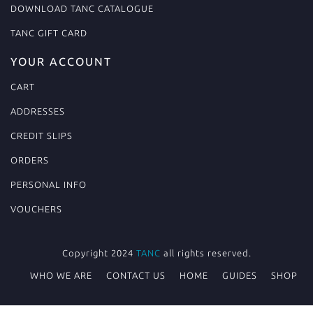
DOWNLOAD TANC CATALOGUE
TANC GIFT CARD
YOUR ACCOUNT
CART
ADDRESSES
CREDIT SLIPS
ORDERS
PERSONAL INFO
VOUCHERS
Copyright 2024
TANC
all rights reserved.
WHO WE ARE
CONTACT US
HOME
GUIDES
SHOP