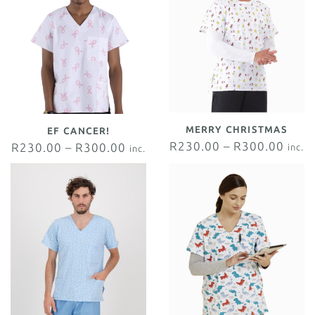
MERRY CHRISTMAS
EF CANCER!
R
230.00
–
R
300.00
R
230.00
–
R
300.00
inc.
inc.
VAT
VAT