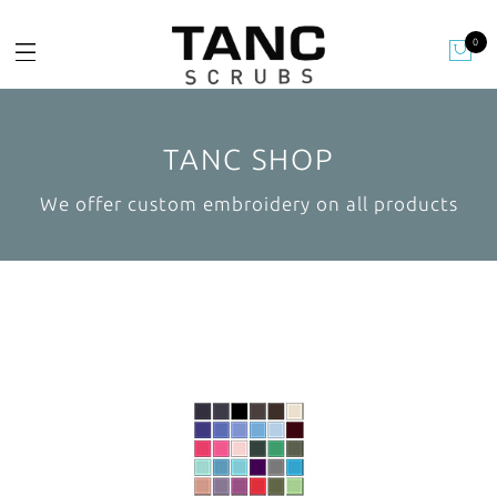
0
TANC SHOP
We offer custom embroidery on all products