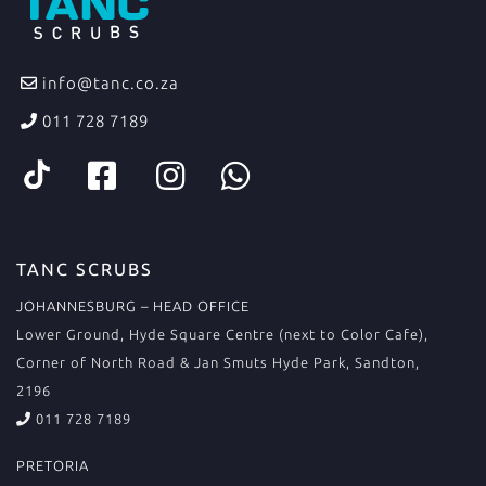
info@tanc.co.za
011 728 7189
TANC SCRUBS
JOHANNESBURG – HEAD OFFICE
Lower Ground, Hyde Square Centre (next to Color Cafe),
Corner of North Road & Jan Smuts Hyde Park, Sandton,
2196
011 728 7189
PRETORIA