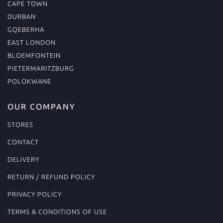
CAPE TOWN
DURBAN
GQEBERHA
EAST LONDON
BLOEMFONTEIN
PIETERMARITZBURG
POLOKWANE
OUR COMPANY
STORES
CONTACT
DELIVERY
RETURN / REFUND POLICY
PRIVACY POLICY
TERMS & CONDITIONS OF USE