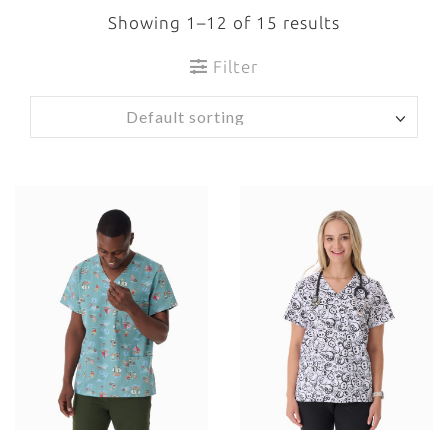
Showing 1–12 of 15 results
Filter