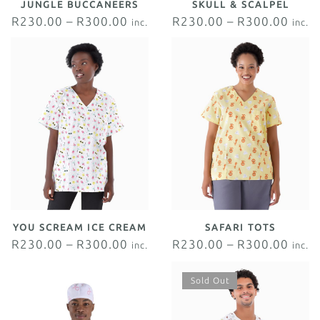
JUNGLE BUCCANEERS
SKULL & SCALPEL
R
230.00
–
R
300.00
R
230.00
–
R
300.00
inc.
inc.
VAT
VAT
YOU SCREAM ICE CREAM
SAFARI TOTS
R
230.00
–
R
300.00
R
230.00
–
R
300.00
inc.
inc.
VAT
VAT
Sold Out