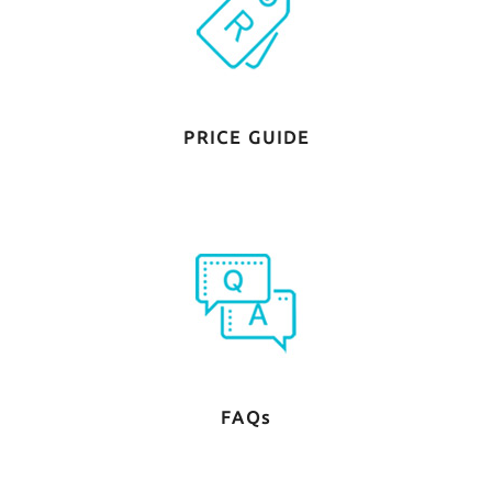
PRICE GUIDE
FAQs