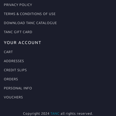
PRIVACY POLICY
TERMS & CONDITIONS OF USE
DOWNLOAD TANC CATALOGUE
TANC GIFT CARD
YOUR ACCOUNT
CART
ADDRESSES
CREDIT SLIPS
ORDERS
PERSONAL INFO
VOUCHERS
Copyright 2024
TANC
all rights reserved.