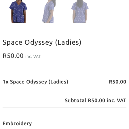
Space Odyssey (Ladies)
R
50.00
inc. VAT
1x Space Odyssey (Ladies)
R50.00
Subtotal
R50.00
inc. VAT
Embroidery