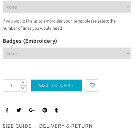
If you would like us to embroider your items, please select the
number of lines you would need
Badges (Embroidery)
ADD TO CART
SIZE GUIDE
DELIVERY & RETURN