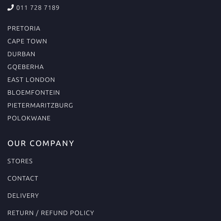
011 728 7189
PRETORIA
CAPE TOWN
DURBAN
GQEBERHA
EAST LONDON
BLOEMFONTEIN
PIETERMARITZBURG
POLOKWANE
OUR COMPANY
STORES
CONTACT
DELIVERY
RETURN / REFUND POLICY