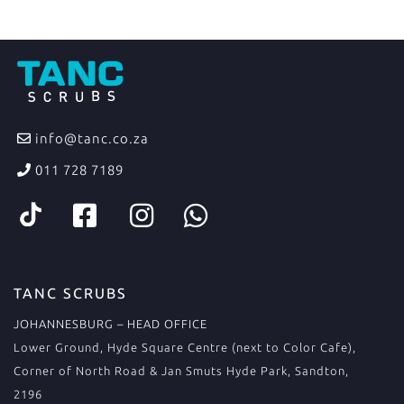
info@tanc.co.za
011 728 7189
TANC SCRUBS
JOHANNESBURG – HEAD OFFICE
Lower Ground, Hyde Square Centre (next to Color Cafe),
Corner of North Road & Jan Smuts Hyde Park, Sandton,
2196