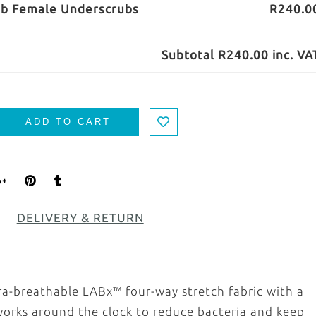
ab Female Underscrubs
R240.0
Subtotal
R240.00
inc. VA
ADD TO CART
DELIVERY & RETURN
ra-breathable LABx™ four-way stretch fabric with a
d works around the clock to reduce bacteria and keep