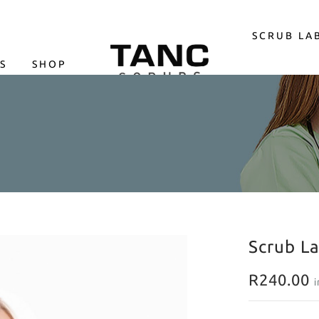
SCRUB LA
S
SHOP
LOGIN
Scrub L
R
240.00
i