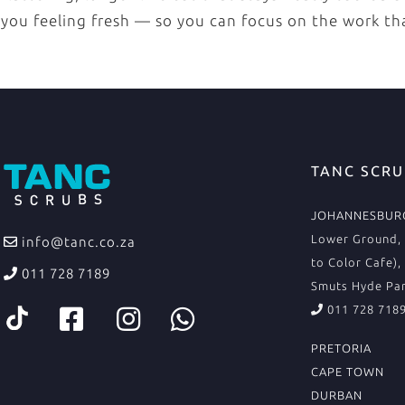
you feeling fresh — so you can focus on the work th
TANC SCRU
JOHANNESBURG
Lower Ground, 
info@tanc.co.za
to Color Cafe),
011 728 7189
Smuts Hyde Par
011 728 718
PRETORIA
CAPE TOWN
DURBAN