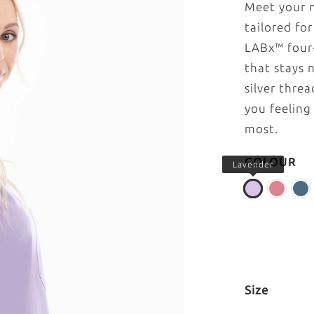
Meet your n
tailored fo
LABx™ four-
that stays 
silver thre
you feeling
most.
COLOUR
Lavender
Size