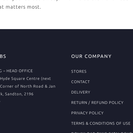
at matters most.
BS
OUR COMPANY
 – HEAD OFFICE
STORES
Hyde Square Centre (next
CONTACT
 Corner of North Road & Jan
DELIVERY
k, Sandton, 2196
9
RETURN / REFUND POLICY
PRIVACY POLICY
TERMS & CONDITIONS OF USE