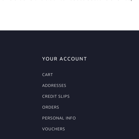
YOUR ACCOUNT
CART
ADDRESSES
CREDIT SLIPS
ORDERS
PERSONAL INFO
VOUCHERS