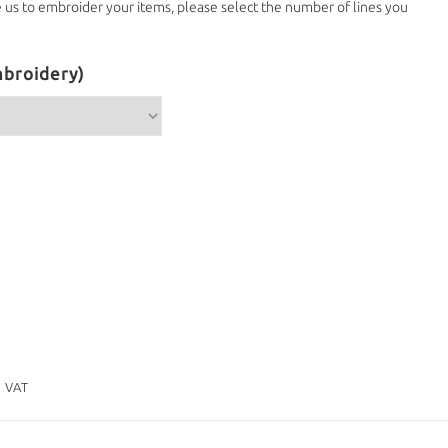
e us to embroider your items, please select the number of lines you
broidery)
. VAT