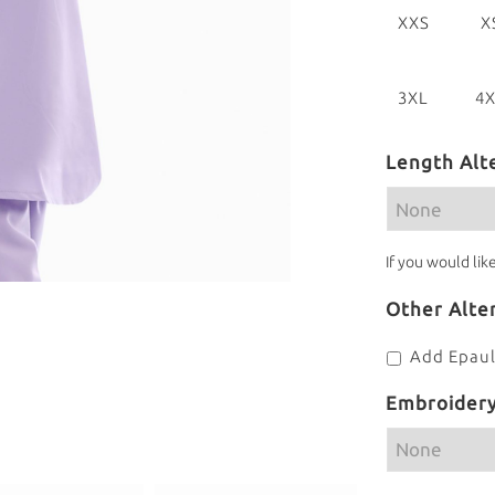
XXS
X
[28]
[3
3XL
4
[42]
[4
Length Alt
If you would lik
Other Alte
Add Epaul
Embroider