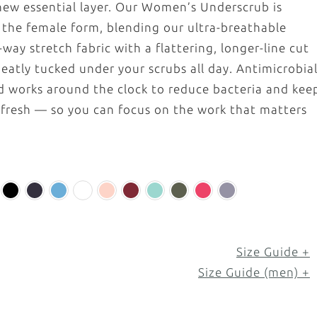
ew essential layer. Our Women’s Underscrub is
r the female form, blending our ultra-breathable
way stretch fabric with a flattering, longer-line cut
neatly tucked under your scrubs all day. Antimicrobia
ad works around the clock to reduce bacteria and kee
 fresh — so you can focus on the work that matters
Size Guide +
Size Guide (men) +