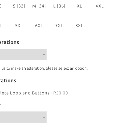
S
S [32]
M [34]
L [36]
XL
XXL
0]
[38]
[40]
XL
5XL
6XL
7XL
8XL
4]
[46]
[48]
[50]
[52]
erations
e us to make an alteration, please select an option.
rations
lete Loop and Buttons
+R50.00
y