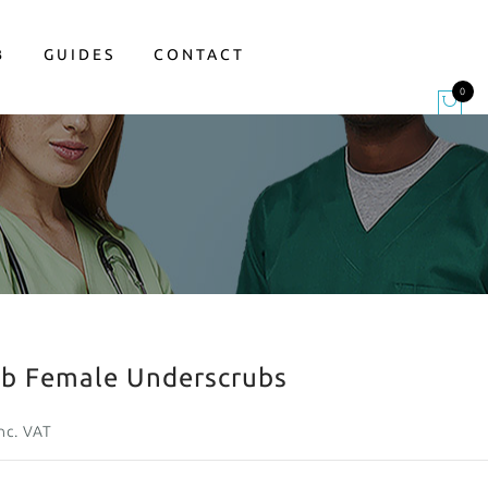
B
GUIDES
CONTACT
0
ab Female Underscrubs
nc. VAT