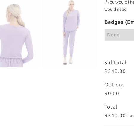
If you would lik
would need
Badges (Em
Subtotal
R240.00
Options
R0.00
Total
R240.00
inc