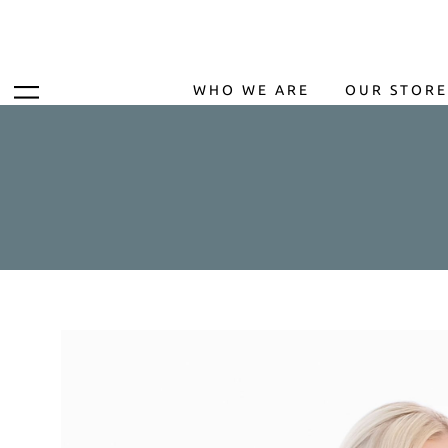
WHO WE ARE
OUR STORE