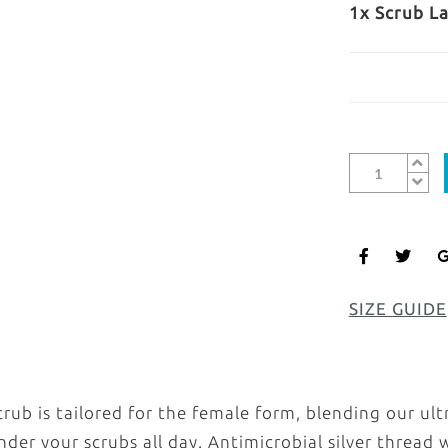
1x Scrub L
SIZE GUIDE
ub is tailored for the female form, blending our ult
under your scrubs all day. Antimicrobial silver threa