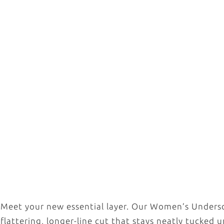
Meet your new essential layer. Our Women’s Underscr
flattering, longer-line cut that stays neatly tucked 