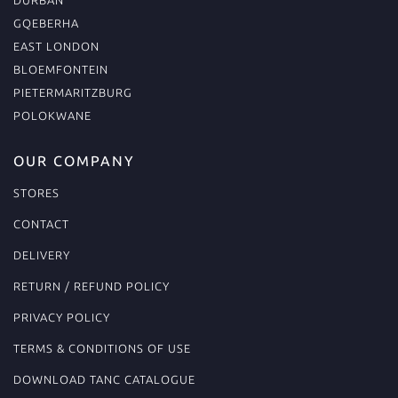
GQEBERHA
EAST LONDON
BLOEMFONTEIN
PIETERMARITZBURG
POLOKWANE
OUR COMPANY
STORES
CONTACT
DELIVERY
RETURN / REFUND POLICY
PRIVACY POLICY
TERMS & CONDITIONS OF USE
DOWNLOAD TANC CATALOGUE