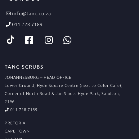
info@tanc.co.za
011 728 7189
TANC SCRUBS
JOHANNESBURG – HEAD OFFICE
Lower Ground, Hyde Square Centre (next to Color Cafe),
Corner of North Road & Jan Smuts Hyde Park, Sandton,
2196
011 728 7189
PRETORIA
CAPE TOWN
DURBAN