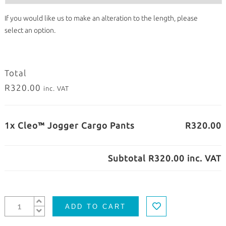
If you would like us to make an alteration to the length, please
select an option.
Total
R320.00
inc. VAT
1x Cleo™ Jogger Cargo Pants
R320.00
Subtotal
R320.00
inc. VAT
ADD TO CART