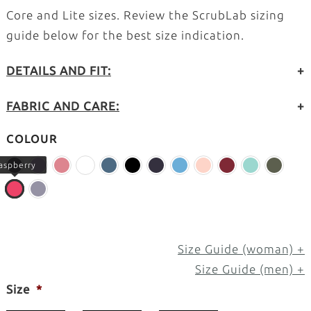
Core and Lite sizes. Review the ScrubLab sizing
guide below for the best size indication.
DETAILS AND FIT:
+
FABRIC AND CARE:
+
COLOUR
aspberry
Size Guide (woman) +
Size Guide (men) +
Size
*