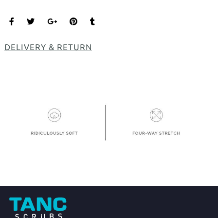
DELIVERY & RETURN