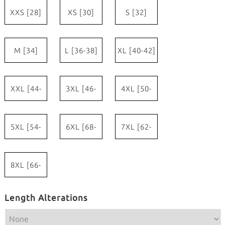
XXS [28]
XS [30]
S [32]
M [34]
L [36-38]
XL [40-42]
XXL [44-
3XL [46-
4XL [50-
46]
48]
52]
5XL [54-
6XL [68-
7XL [62-
56]
60]
64]
8XL [66-
68]
Length Alterations