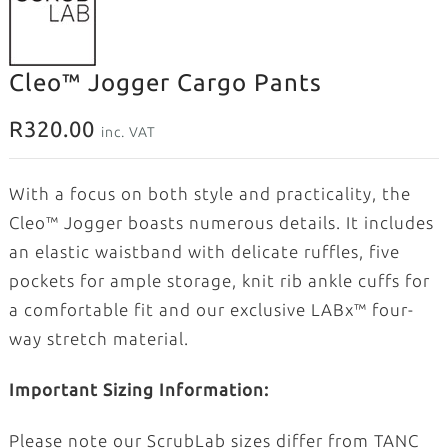
Cleo™ Jogger Cargo Pants
R
320.00
inc. VAT
With a focus on both style and practicality, the
Cleo™ Jogger boasts numerous details. It includes
an elastic waistband with delicate ruffles, five
pockets for ample storage, knit rib ankle cuffs for
a comfortable fit and our exclusive LABx™ four-
way stretch material.
Important Sizing Information:
Please note our ScrubLab sizes differ from TANC