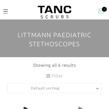
0
LITTMANN PAEDIATRIC
STETHOSCOPES
Showing all 6 results
Filter