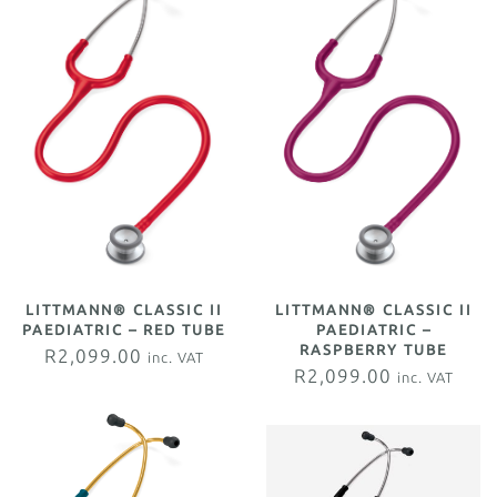
LITTMANN® CLASSIC II
LITTMANN® CLASSIC II
PAEDIATRIC – RED TUBE
PAEDIATRIC –
RASPBERRY TUBE
R
2,099.00
inc. VAT
R
2,099.00
inc. VAT