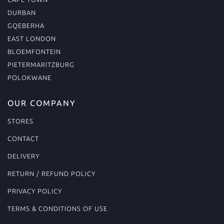
DURBAN
GQEBERHA
EAST LONDON
BLOEMFONTEIN
PIETERMARITZBURG
POLOKWANE
OUR COMPANY
STORES
CONTACT
DELIVERY
RETURN / REFUND POLICY
PRIVACY POLICY
TERMS & CONDITIONS OF USE