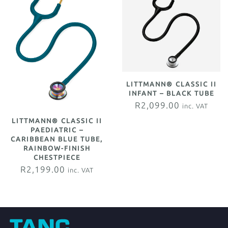
LITTMANN® CLASSIC II
INFANT – BLACK TUBE
R
2,099.00
inc. VAT
LITTMANN® CLASSIC II
PAEDIATRIC –
CARIBBEAN BLUE TUBE,
RAINBOW-FINISH
CHESTPIECE
R
2,199.00
inc. VAT