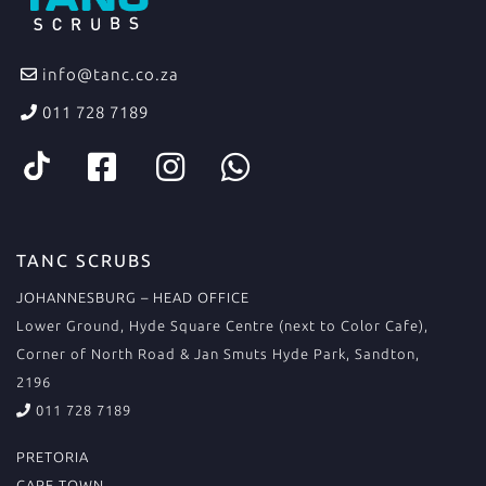
info@tanc.co.za
011 728 7189
TANC SCRUBS
JOHANNESBURG – HEAD OFFICE
Lower Ground, Hyde Square Centre (next to Color Cafe),
Corner of North Road & Jan Smuts Hyde Park, Sandton,
2196
011 728 7189
PRETORIA
CAPE TOWN