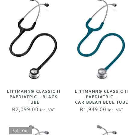
LITTMANN® CLASSIC II
LITTMANN® CLASSIC II
PAEDIATRIC –
PAEDIATRIC – BLACK
CARIBBEAN BLUE TUBE
TUBE
R
1,949.00
R
2,099.00
inc. VAT
inc. VAT
Sold Out