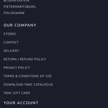
BLOEMFONTEIN
PIETERMARITZBURG
POLOKWANE
OUR COMPANY
STORES
CONTACT
DELIVERY
RETURN / REFUND POLICY
PRIVACY POLICY
TERMS & CONDITIONS OF USE
DOWNLOAD TANC CATALOGUE
TANC GIFT CARD
YOUR ACCOUNT