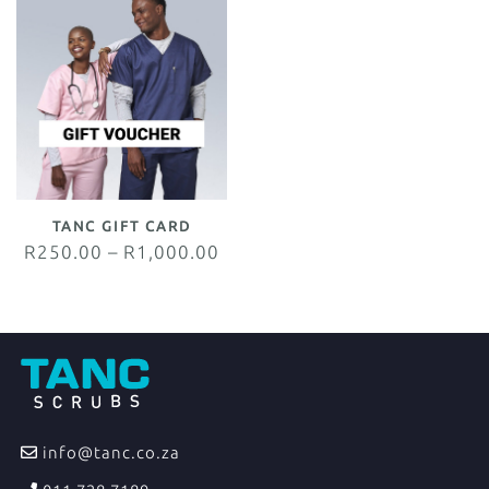
TANC GIFT CARD
R
250.00
–
R
1,000.00
info@tanc.co.za