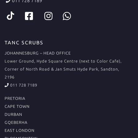
011 728 7189
TANC SCRUBS
JOHANNESBURG – HEAD OFFICE
Lower Ground, Hyde Square Centre (next to Color Cafe),
Corner of North Road & Jan Smuts Hyde Park, Sandton,
2196
011 728 7189
PRETORIA
CAPE TOWN
DURBAN
GQEBERHA
EAST LONDON