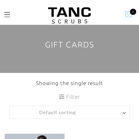
0
GIFT CARDS
Showing the single result
Filter