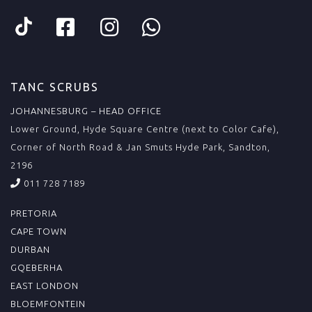
TANC SCRUBS
JOHANNESBURG – HEAD OFFICE
Lower Ground, Hyde Square Centre (next to Color Cafe),
Corner of North Road & Jan Smuts Hyde Park, Sandton,
2196
011 728 7189
PRETORIA
CAPE TOWN
DURBAN
GQEBERHA
EAST LONDON
BLOEMFONTEIN