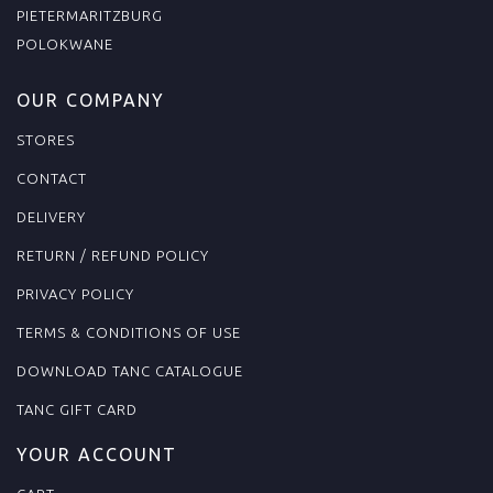
PIETERMARITZBURG
POLOKWANE
OUR COMPANY
STORES
CONTACT
DELIVERY
RETURN / REFUND POLICY
PRIVACY POLICY
TERMS & CONDITIONS OF USE
DOWNLOAD TANC CATALOGUE
TANC GIFT CARD
YOUR ACCOUNT