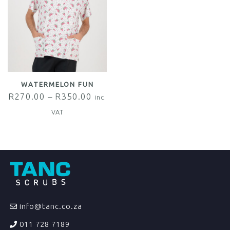
WATERMELON FUN
R
270.00
–
R
350.00
inc.
VAT
info@tanc.co.za
011 728 7189