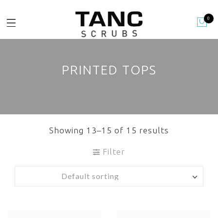
0
PRINTED TOPS
Showing 13–15 of 15 results
Filter