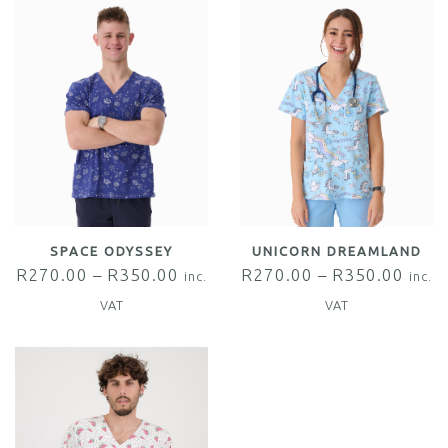
SPACE ODYSSEY
UNICORN DREAMLAND
R
270.00
–
R
350.00
R
270.00
–
R
350.00
inc.
inc.
VAT
VAT