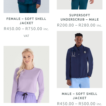
SUPERSOFT
FEMALE – SOFT SHELL
UNDERSCRUB – MALE
JACKET
R
200.00
–
R
280.00
inc.
R
450.00
–
R
750.00
inc.
VAT
VAT
MALE – SOFT SHELL
JACKET
R
450.00
–
R
500.00
inc.