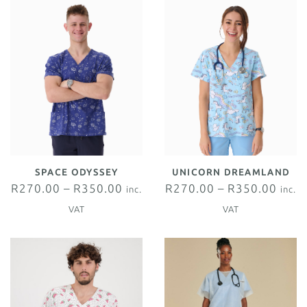
SPACE ODYSSEY
UNICORN DREAMLAND
R
270.00
–
R
350.00
R
270.00
–
R
350.00
inc.
inc.
VAT
VAT