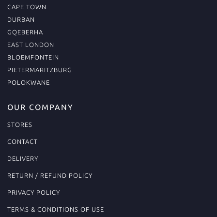
CAPE TOWN
DURBAN
GQEBERHA
EAST LONDON
BLOEMFONTEIN
PIETERMARITZBURG
POLOKWANE
OUR COMPANY
STORES
CONTACT
DELIVERY
RETURN / REFUND POLICY
PRIVACY POLICY
TERMS & CONDITIONS OF USE