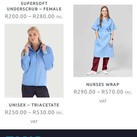
SUPERSOFT
VAT
UNDERSCRUB – FEMALE
R
200.00
–
R
280.00
inc.
VAT
NURSES WRAP
R
290.00
–
R
570.00
inc.
VAT
UNISEX – TRIACETATE
R
250.00
–
R
530.00
inc.
VAT