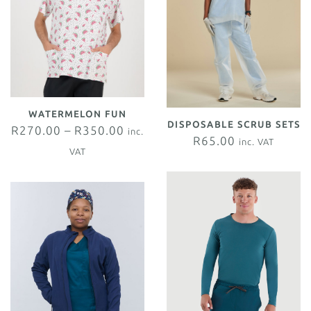
WATERMELON FUN
DISPOSABLE SCRUB SETS
R
270.00
–
R
350.00
inc.
R
65.00
inc. VAT
VAT