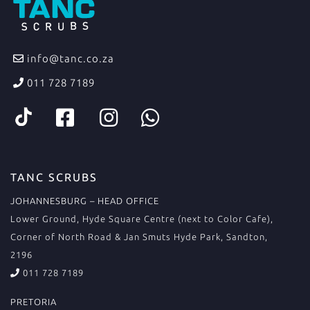
info@tanc.co.za
011 728 7189
TANC SCRUBS
JOHANNESBURG – HEAD OFFICE
Lower Ground, Hyde Square Centre (next to Color Cafe),
Corner of North Road & Jan Smuts Hyde Park, Sandton,
2196
011 728 7189
PRETORIA