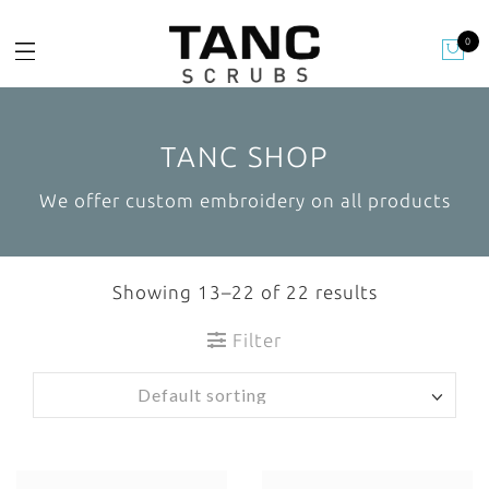
0
TANC SHOP
We offer custom embroidery on all products
Showing 13–22 of 22 results
Filter