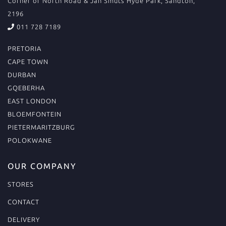
Corner of North Road & Jan Smuts Hyde Park, Sandton,
2196
011 728 7189
PRETORIA
CAPE TOWN
DURBAN
GQEBERHA
EAST LONDON
BLOEMFONTEIN
PIETERMARITZBURG
POLOKWANE
OUR COMPANY
STORES
CONTACT
DELIVERY