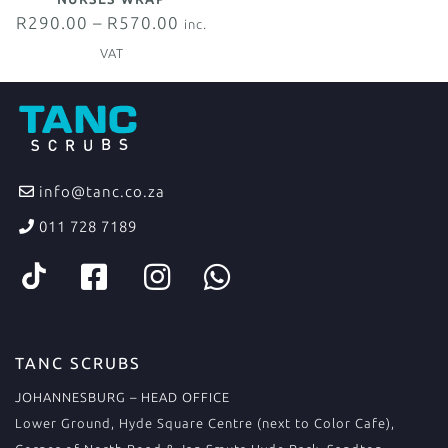
R
290.00
–
R
570.00
inc.
VAT
info@tanc.co.za
011 728 7189
TANC SCRUBS
JOHANNESBURG – HEAD OFFICE
Lower Ground, Hyde Square Centre (next to Color Cafe),