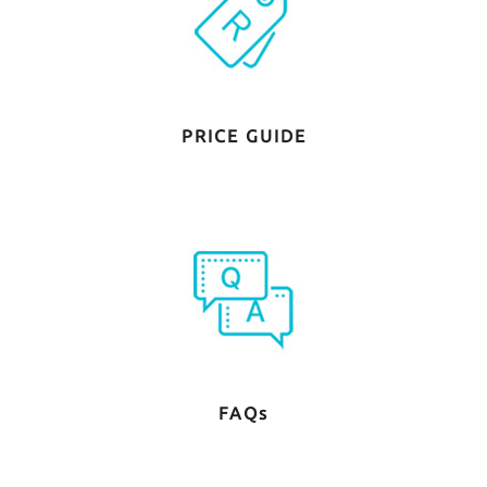
PRICE GUIDE
FAQs