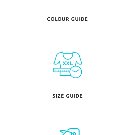
COLOUR GUIDE
SIZE GUIDE