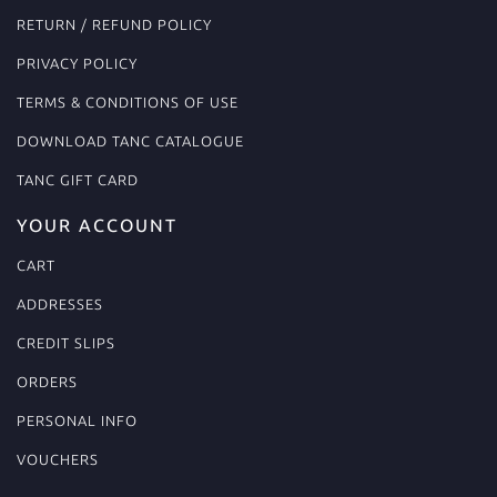
RETURN / REFUND POLICY
PRIVACY POLICY
TERMS & CONDITIONS OF USE
DOWNLOAD TANC CATALOGUE
TANC GIFT CARD
YOUR ACCOUNT
CART
ADDRESSES
CREDIT SLIPS
ORDERS
PERSONAL INFO
VOUCHERS