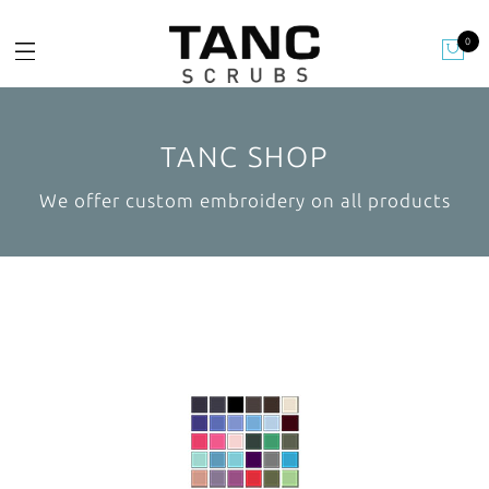
0
TANC SHOP
We offer custom embroidery on all products