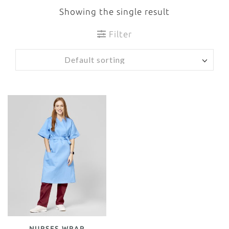
Showing the single result
Filter
NURSES WRAP